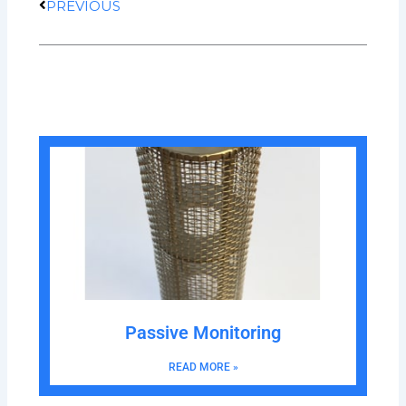
PREVIOUS
Passive Monitoring
READ MORE »