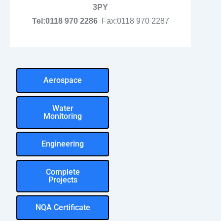
3PY
Tel:0118 970 2286
Fax:0118 970 2287
Aerospace
Water
Monitoring
Engineering
Complete
Projects
NQA Certificate