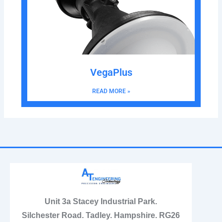
VegaPlus
READ MORE »
Unit 3a Stacey Industrial Park.
Silchester Road. Tadley. Hampshire. RG26